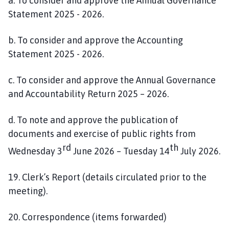
a. To consider and approve the Annual Governance
Statement 2025 - 2026.
b. To consider and approve the Accounting
Statement 2025 - 2026.
c. To consider and approve the Annual Governance
and Accountability Return 2025 – 2026.
d. To note and approve the publication of
documents and exercise of public rights from
rd
th
Wednesday 3
June 2026 – Tuesday 14
July 2026.
19. Clerk’s Report (details circulated prior to the
meeting).
20. Correspondence (items forwarded)