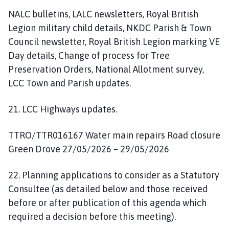
NALC bulletins, LALC newsletters, Royal British
Legion military child details, NKDC Parish & Town
Council newsletter, Royal British Legion marking VE
Day details, Change of process for Tree
Preservation Orders, National Allotment survey,
LCC Town and Parish updates.
21. LCC Highways updates.
TTRO/TTR016167 Water main repairs Road closure
Green Drove 27/05/2026 – 29/05/2026
22. Planning applications to consider as a Statutory
Consultee (as detailed below and those received
before or after publication of this agenda which
required a decision before this meeting).