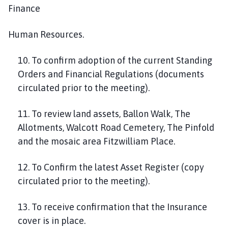
Finance
Human Resources.
10. To confirm adoption of the current Standing
Orders and Financial Regulations (documents
circulated prior to the meeting).
11. To review land assets, Ballon Walk, The
Allotments, Walcott Road Cemetery, The Pinfold
and the mosaic area Fitzwilliam Place.
12. To Confirm the latest Asset Register (copy
circulated prior to the meeting).
13. To receive confirmation that the Insurance
cover is in place.