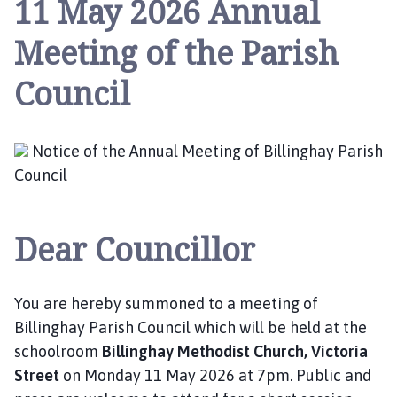
11 May 2026 Annual
l
l
Meeting of the Parish
i
n
Council
g
h
a
Notice of the Annual Meeting of Billinghay Parish
y
P
Council
a
r
Dear Councillor
i
s
h
C
You are hereby summoned to a meeting of
o
Billinghay Parish Council which will be held at the
u
schoolroom
Billinghay Methodist Church, Victoria
n
Street
on Monday 11 May 2026 at 7pm. Public and
c