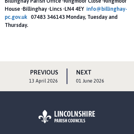
Billinghay Parish Office ∙Ringmoor Close ∙Ringmoor
House ∙Billinghay ∙Lincs ∙LN4 4EY
info@billinghay-
pc.gov.uk
07483 346143 Monday, Tuesday and
Thursday.
P
P
PREVIOUS
NEXT
A
A
:
:
13 April 2026
01 June 2026
G
G
E
E
L