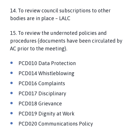
14. To review council subscriptions to other
bodies are in place – LALC
15. To review the undernoted policies and
procedures (documents have been circulated by
AC prior to the meeting).
PCD010 Data Protection
PCD014 Whistleblowing
PCD016 Complaints
PCD017 Disciplinary
PCD018 Grievance
PCD019 Dignity at Work
PCD020 Communications Policy