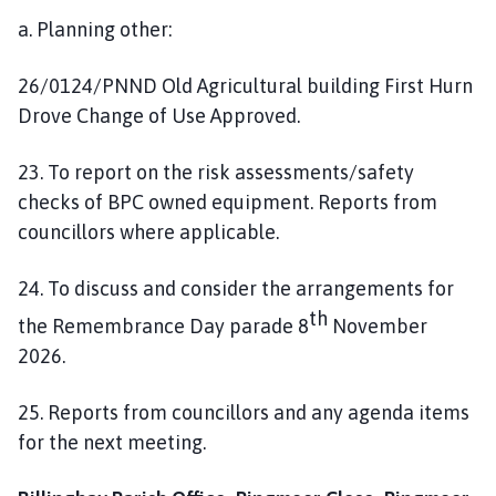
a. Planning other:
26/0124/PNND Old Agricultural building First Hurn
Drove Change of Use Approved.
23. To report on the risk assessments/safety
checks of BPC owned equipment. Reports from
councillors where applicable.
24. To discuss and consider the arrangements for
th
the Remembrance Day parade 8
November
2026.
25. Reports from councillors and any agenda items
for the next meeting.