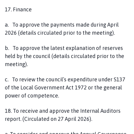
17. Finance
a. To approve the payments made during April
2026 (details circulated prior to the meeting).
b. To approve the latest explanation of reserves
held by the council (details circulated prior to the
meeting).
c. To review the council’s expenditure under S137
of the Local Government Act 1972 or the general
power of competence.
18. To receive and approve the Internal Auditors
report. (Circulated on 27 April 2026).