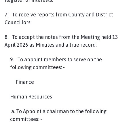
7. To receive reports from County and District
Councillors.
8. To accept the notes from the Meeting held 13
April 2026 as Minutes and a true record.
9. To appoint members to serve on the
following committees: -
Finance
Human Resources
a. To Appoint a chairman to the following
committees: -