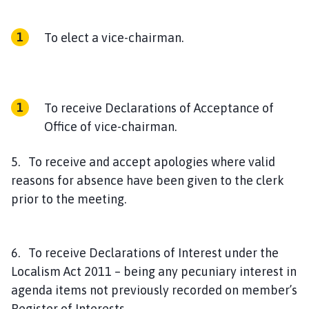
To elect a vice-chairman.
To receive Declarations of Acceptance of
Office of vice-chairman.
5. To receive and accept apologies where valid
reasons for absence have been given to the clerk
prior to the meeting.
6. To receive Declarations of Interest under the
Localism Act 2011 – being any pecuniary interest in
agenda items not previously recorded on member’s
Register of Interests.