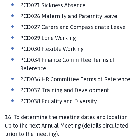
PCD021 Sickness Absence
PCD026 Maternity and Paternity leave
PCD027 Carers and Compassionate Leave
PCD029 Lone Working
PCD030 Flexible Working
PCD034 Finance Committee Terms of
Reference
PCD036 HR Committee Terms of Reference
PCD037 Training and Development
PCD038 Equality and Diversity
16. To determine the meeting dates and location
up to the next Annual Meeting (details circulated
prior to the meeting).