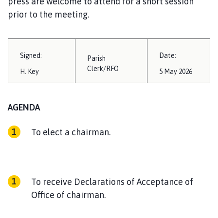
press are welcome to attend for a short session
i
prior to the meeting.
l
h
o
m
Signed:
Date:
Parish
e
Clerk/RFO
H. Key
5 May 2026
p
a
g
AGENDA
e
To elect a chairman.
To receive Declarations of Acceptance of
Office of chairman.