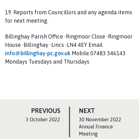
19. Reports from Councillors and any agenda items
for next meeting.
Billinghay Parish Office ∙Ringmoor Close ∙Ringmoor
House ∙Billinghay ∙Lincs ∙LN4 4EY Email
info@billinghay-pc.gov.uk
Mobile 07483 346143
Mondays Tuesdays and Thursdays
P
P
PREVIOUS
NEXT
A
A
:
:
3 October 2022
30 November 2022
G
G
Annual Finance
E
Meeting
E