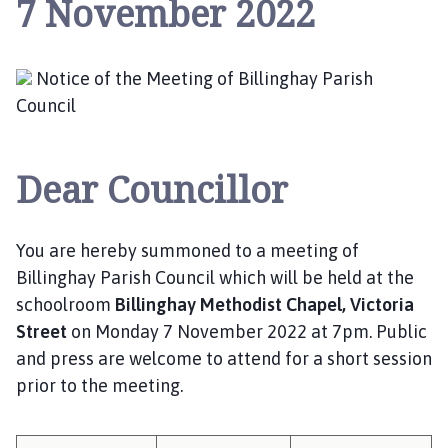
7 November 2022
l
l
i
n
Notice of the Meeting of Billinghay Parish
g
Council
h
a
y
Dear Councillor
P
a
r
You are hereby summoned to a meeting of
i
Billinghay Parish Council which will be held at the
s
schoolroom
Billinghay Methodist Chapel, Victoria
h
Street
on Monday 7 November 2022 at 7pm. Public
C
and press are welcome to attend for a short session
o
prior to the meeting.
u
n
c