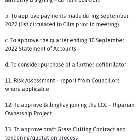
b. To approve payments made during September
2022 (list circulated to Cllrs prior to meeting).
c. To approve the quarter ending 30 September
2022 Statement of Accounts
d. To consider purchase of a further defibrillator
11. Risk Assessment – report from Councillors
where applicable
12. To approve Billinghay joining the LCC – Riparian
Ownership Project
13. To approve draft Grass Cutting Contract and
tendering/quotation process