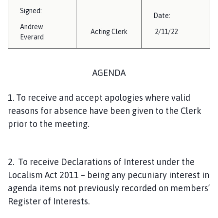
i
Signed:
Date:
l
Andrew
h
Acting Clerk
2/11/22
Everard
o
m
e
AGENDA
p
a
1. To receive and accept apologies where valid
g
reasons for absence have been given to the Clerk
e
prior to the meeting.
2. To receive Declarations of Interest under the
Localism Act 2011 – being any pecuniary interest in
agenda items not previously recorded on members’
Register of Interests.