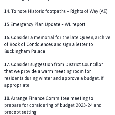
14. To note Historic footpaths – Rights of Way (AE)
15 Emergency Plan Update – WL report
16. Consider a memorial for the late Queen, archive
of Book of Condolences and sign a letter to
Buckingham Palace
17. Consider suggestion from District Councillor
that we provide a warm meeting room for
residents during winter and approve a budget, if
appropriate.
18. Arrange Finance Committee meeting to
prepare for considering of budget 2023-24 and
precept setting