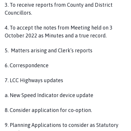
3. To receive reports from County and District
Councillors.
4. To accept the notes from Meeting held on 3
October 2022 as Minutes and a true record.
5. Matters arising and Clerk’s reports
6. Correspondence
7. LCC Highways updates
a. New Speed Indicator device update
8. Consider application for co-option.
9. Planning Applications to consider as Statutory