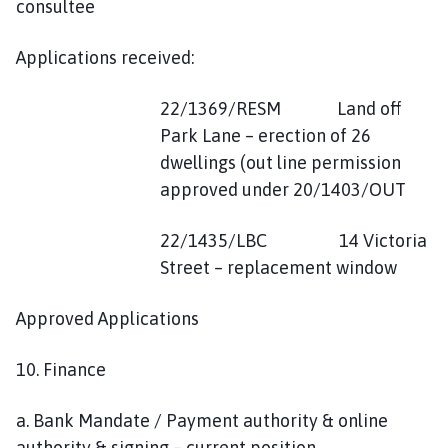
consultee
Applications received:
22/1369/RESM Land off
Park Lane – erection of 26
dwellings (out line permission
approved under 20/1403/OUT
22/1435/LBC 14 Victoria
Street – replacement window
Approved Applications
10. Finance
a. Bank Mandate / Payment authority & online
authority & signing – current position.