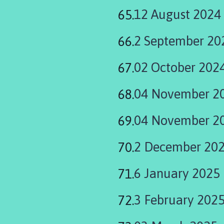
12 August 2024
2 September 20
02 October 202
04 November 2
04 November 20
2 December 20
6 January 2025
3 February 202