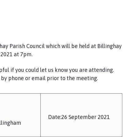
y Parish Council which will be held at Billinghay
r2021 at 7pm.
ful if you could let us know you are attending.
 by phone or email prior to the meeting.
Date:26 September 2021
llingham