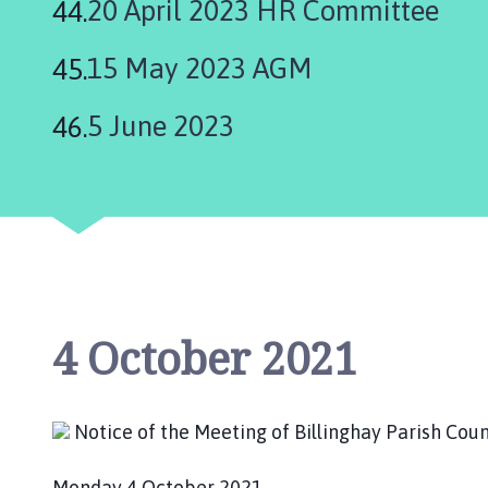
20 April 2023 HR Committee
15 May 2023 AGM
5 June 2023
4 October 2021
Notice of the Meeting of Billinghay Parish C
Monday 4 October 2021