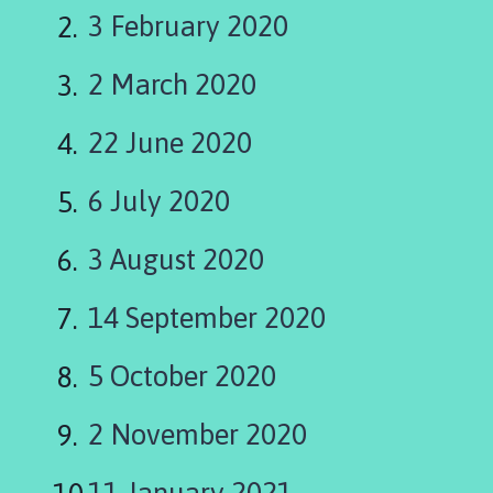
l
3 February 2020
l
i
2 March 2020
n
g
h
22 June 2020
a
y
6 July 2020
P
a
3 August 2020
r
i
14 September 2020
s
h
5 October 2020
C
o
u
2 November 2020
n
c
11 January 2021