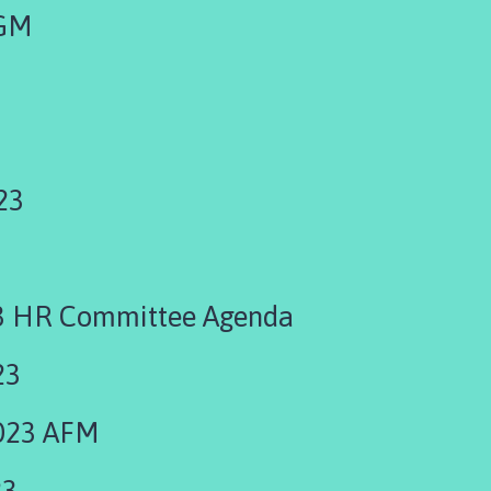
EGM
23
3 HR Committee Agenda
23
023 AFM
23