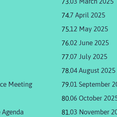
03 March 2025
7 April 2025
12 May 2025
02 June 2025
07 July 2025
04 August 2025
ce Meeting
01 September 2
06 October 202
 Agenda
03 November 2