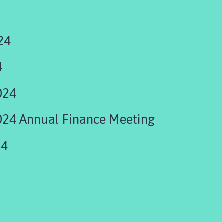
24
4
024
24 Annual Finance Meeting
24
5