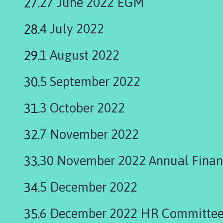
27 June 2022 EGM
4 July 2022
1 August 2022
5 September 2022
3 October 2022
7 November 2022
30 November 2022 Annual Finan
5 December 2022
6 December 2022 HR Committee