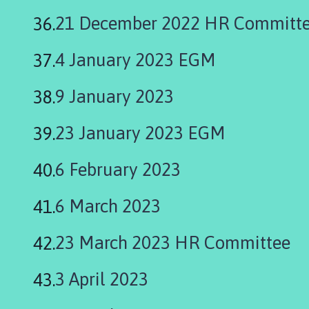
21 December 2022 HR Committ
4 January 2023 EGM
9 January 2023
23 January 2023 EGM
6 February 2023
6 March 2023
23 March 2023 HR Committee
3 April 2023