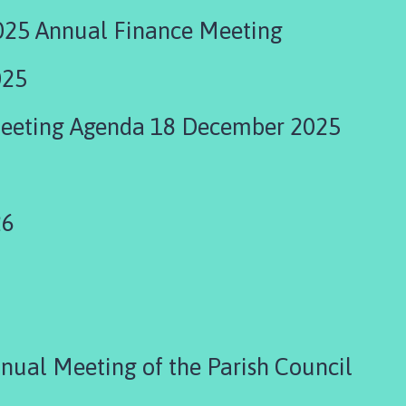
25 Annual Finance Meeting
025
Meeting Agenda 18 December 2025
26
ual Meeting of the Parish Council