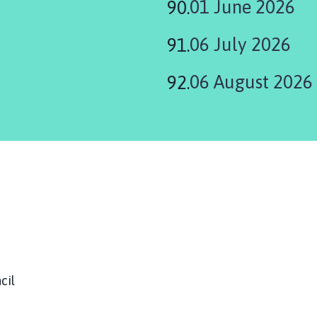
01 June 2026
06 July 2026
06 August 2026
ouncil