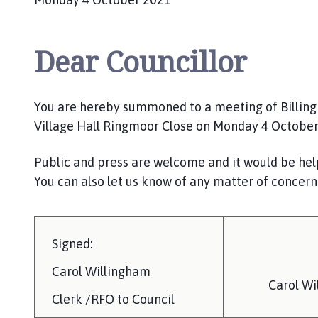
Dear Councillor
You are hereby summoned to a meeting of Billingha
Village Hall Ringmoor Close on Monday 4 Octobe
Public and press are welcome and it would be help
You can also let us know of any matter of concern
Signed:
Carol Willingham
Carol Wi
Clerk /RFO to Council