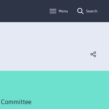
Menu
Search
R Committee