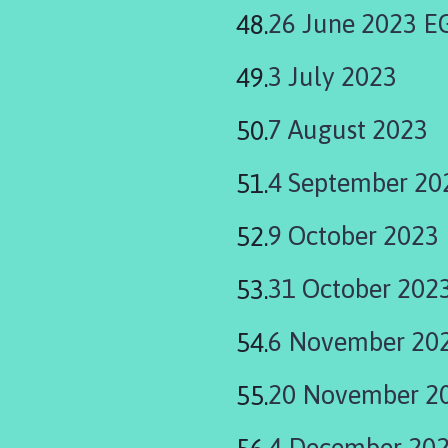
26 June 2023 
3 July 2023
7 August 2023
4 September 20
9 October 2023
31 October 202
6 November 20
20 November 2
4 December 20