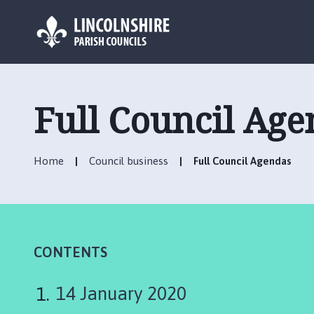
L
o
g
Full Council Age
o
:
V
Home
Council business
Full Council Agendas
i
s
i
t
t
h
CONTENTS
e
B
14 January 2020
i