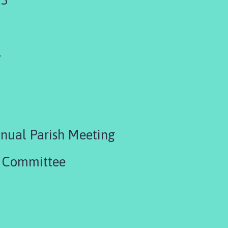
4
nual Parish Meeting
R Committee