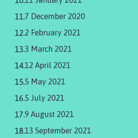
i
l
7 December 2020
h
o
2 February 2021
m
e
3 March 2021
p
a
g
12 April 2021
e
5 May 2021
5 July 2021
9 August 2021
13 September 2021