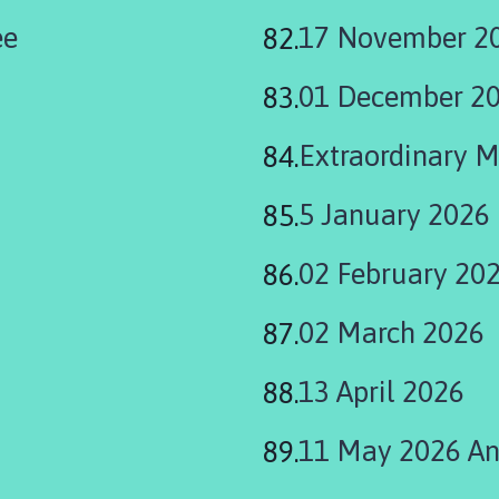
ee
17 November 20
01 December 2
Extraordinary 
5 January 2026
02 February 20
02 March 2026
13 April 2026
11 May 2026 Ann