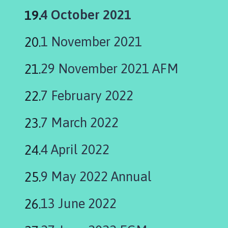
You
4 October 2021
are
1 November 2021
here:
29 November 2021 AFM
7 February 2022
7 March 2022
4 April 2022
9 May 2022 Annual
13 June 2022