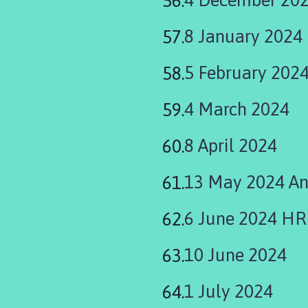
8 January 2024
5 February 202
4 March 2024
8 April 2024
13 May 2024 An
6 June 2024 H
10 June 2024
1 July 2024