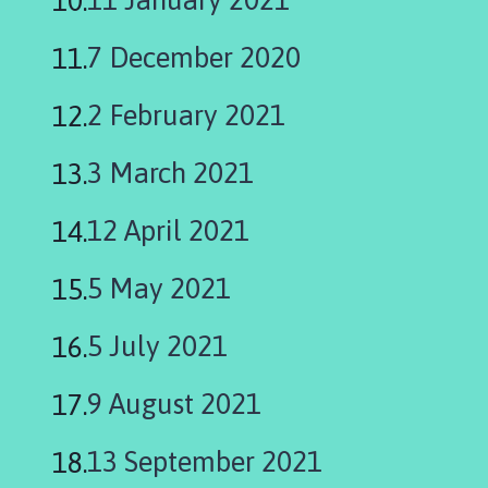
i
l
7 December 2020
h
o
2 February 2021
m
e
3 March 2021
p
a
g
12 April 2021
e
5 May 2021
5 July 2021
9 August 2021
13 September 2021