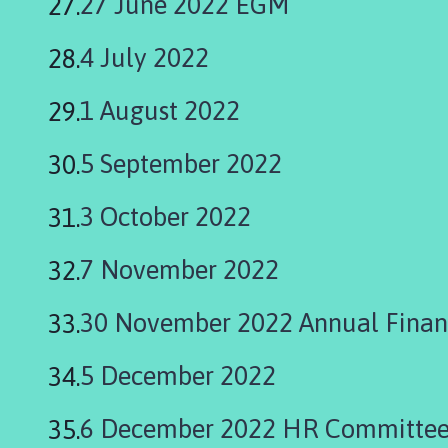
27 June 2022 EGM
4 July 2022
1 August 2022
5 September 2022
3 October 2022
7 November 2022
30 November 2022 Annual Finan
5 December 2022
6 December 2022 HR Committee