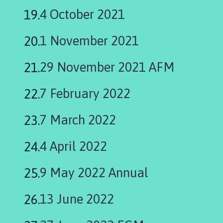
4 October 2021
1 November 2021
29 November 2021 AFM
7 February 2022
7 March 2022
4 April 2022
9 May 2022 Annual
13 June 2022