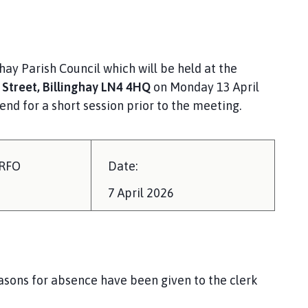
ay Parish Council which will be held at the
 Street,
Billinghay LN4 4HQ
on Monday 13 April
nd for a short session prior to the meeting.
/RFO
Date:
7 April 2026
easons for absence have been given to the clerk
ing.