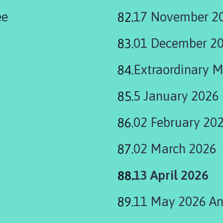
ee
17 November 20
01 December 2
Extraordinary 
5 January 2026
02 February 20
02 March 2026
You
13 April 2026
are
11 May 2026 Ann
here: