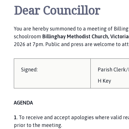
Dear Councillor
You are hereby summoned to a meeting of Billingh
schoolroom
Billinghay Methodist Church, Victoria
2026 at 7pm. Public and press are welcome to atte
Signed:
Parish Clerk
H Key
AGENDA
1
. To receive and accept apologies where valid r
prior to the meet