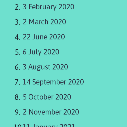
l
3 February 2020
l
i
2 March 2020
n
g
h
22 June 2020
a
y
6 July 2020
P
a
3 August 2020
r
i
14 September 2020
s
h
5 October 2020
C
o
u
2 November 2020
n
c
11 January 2021