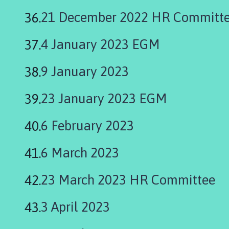
21 December 2022 HR Committ
4 January 2023 EGM
9 January 2023
23 January 2023 EGM
6 February 2023
6 March 2023
23 March 2023 HR Committee
3 April 2023