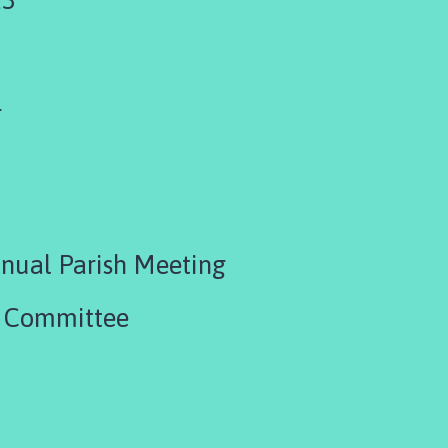
4
nual Parish Meeting
R Committee