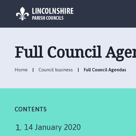
L
o
g
Full Council Age
o
:
V
Home
Council business
Full Council Agendas
i
s
i
t
t
h
CONTENTS
e
B
14 January 2020
i