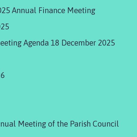
25 Annual Finance Meeting
025
Meeting Agenda 18 December 2025
26
ual Meeting of the Parish Council