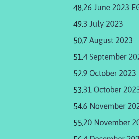
26 June 2023 
3 July 2023
7 August 2023
4 September 20
9 October 2023
31 October 202
6 November 20
20 November 2
4 December 20