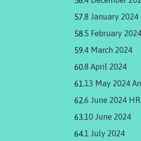
8 January 2024
5 February 202
4 March 2024
8 April 2024
13 May 2024 An
6 June 2024 H
10 June 2024
1 July 2024