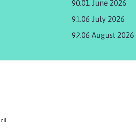
01 June 2026
06 July 2026
06 August 2026
ouncil