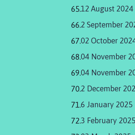
12 August 2024
2 September 20
02 October 202
04 November 2
04 November 20
2 December 20
6 January 2025
3 February 202