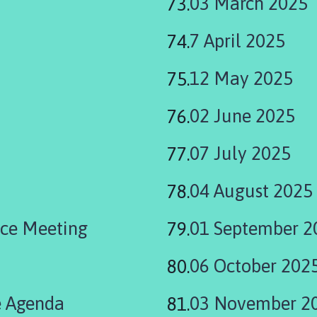
03 March 2025
7 April 2025
12 May 2025
02 June 2025
07 July 2025
04 August 2025
ce Meeting
01 September 2
06 October 202
 Agenda
03 November 2