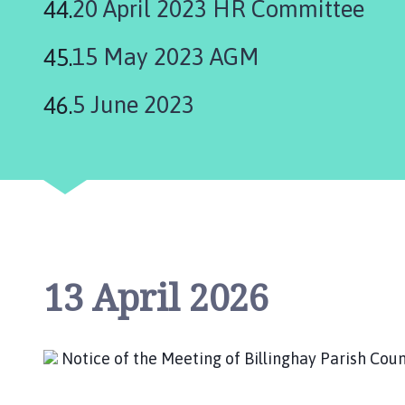
20 April 2023 HR Committee
15 May 2023 AGM
5 June 2023
13 April 2026
Notice of the Meeting of Billinghay Parish C