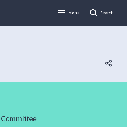
Menu
Search
R Committee