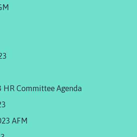
EGM
23
3 HR Committee Agenda
23
023 AFM
23