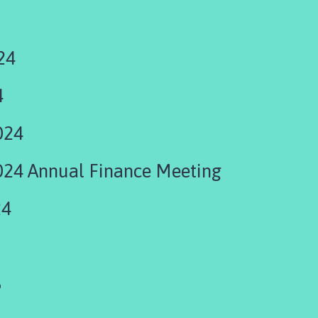
24
4
024
24 Annual Finance Meeting
24
5