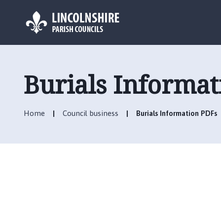
L
o
g
Burials Informa
o
:
V
Home
Council business
Burials Information PDFs
i
s
i
t
t
h
e
B
i